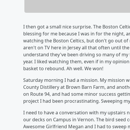
I then got a small nice surprise. The Boston Celt
blessing for me because I was in for the night, a
watching the Boston Celtics, but don't go out of
aren't on TV here in Jersey all that often until th
understand they've been driving so many of my 
year. I liked watching them, even if in my opini
basket to rebound. Ah well. We won!
Saturday morning I had a mission. My mission wa
County Distillery at Brown Barn Farm, and anoth
on Route 94, and had some minor success gettin
project I had been procrastinating. Sweeping my
I need to have a conversation with my upstairs 
our decks on Campus in Vernon. The bird seed co
Awesome Girlfriend Megan and I had to sweep my 