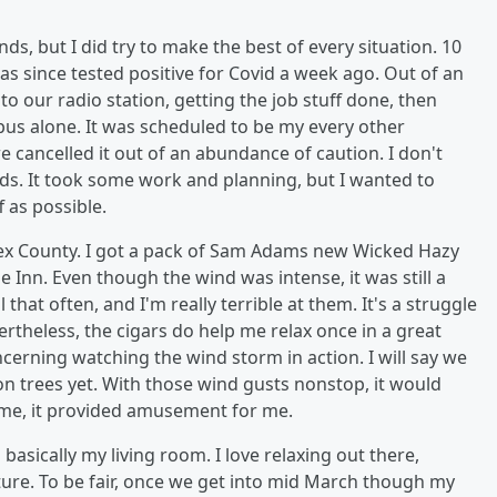
s, but I did try to make the best of every situation. 10
s since tested positive for Covid a week ago. Out of an
o our radio station, getting the job stuff done, then
s alone. It was scheduled to be my every other
ancelled it out of an abundance of caution. I don't
ids. It took some work and planning, but I wanted to
 as possible.
sex County. I got a pack of Sam Adams new Wicked Hazy
 Inn. Even though the wind was intense, it was still a
that often, and I'm really terrible at them. It's a struggle
vertheless, the cigars do help me relax once in a great
oncerning watching the wind storm in action. I will say we
on trees yet. With those wind gusts nonstop, it would
ime, it provided amusement for me.
basically my living room. I love relaxing out there,
ture. To be fair, once we get into mid March though my