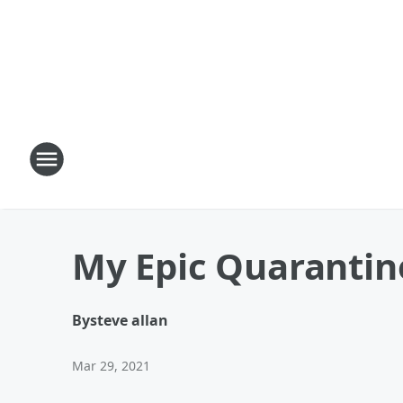
My Epic Quarantin
By
steve allan
Mar 29, 2021