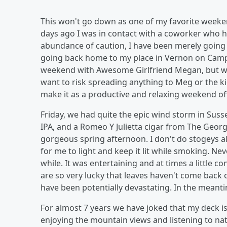
This won't go down as one of my favorite weekend
days ago I was in contact with a coworker who ha
abundance of caution, I have been merely going t
going back home to my place in Vernon on Campu
weekend with Awesome Girlfriend Megan, but we c
want to risk spreading anything to Meg or the k
make it as a productive and relaxing weekend off
Friday, we had quite the epic wind storm in Sus
IPA, and a Romeo Y Julietta cigar from The George
gorgeous spring afternoon. I don't do stogeys all 
for me to light and keep it lit while smoking. Ne
while. It was entertaining and at times a little c
are so very lucky that leaves haven't come back 
have been potentially devastating. In the meant
For almost 7 years we have joked that my deck is 
enjoying the mountain views and listening to na