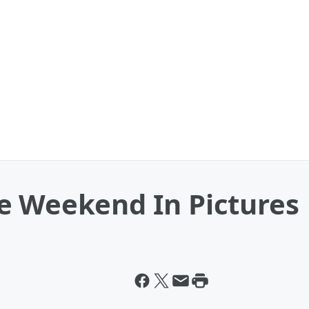
e Weekend In Pictures