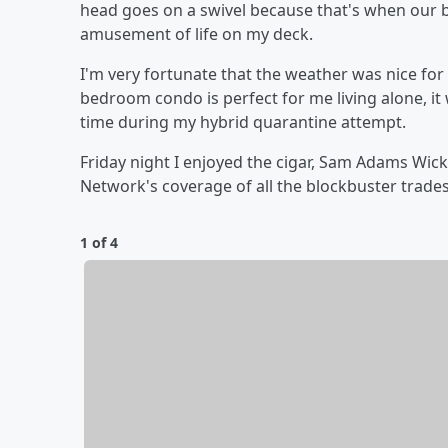
head goes on a swivel because that's when our 
amusement of life on my deck.
I'm very fortunate that the weather was nice fo
bedroom condo is perfect for me living alone, it w
time during my hybrid quarantine attempt.
Friday night I enjoyed the cigar, Sam Adams Wick
Network's coverage of all the blockbuster trade
1 of 4