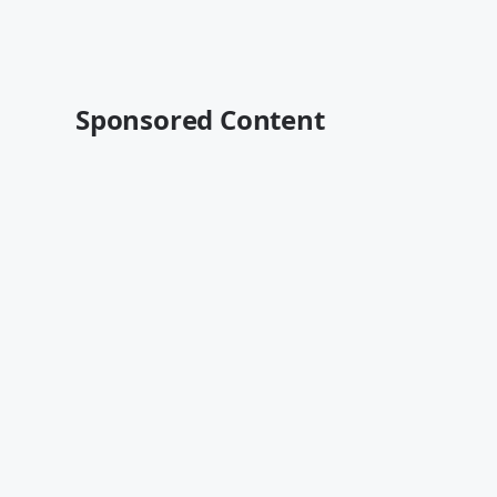
Sponsored Content