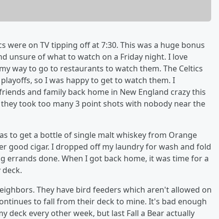
ics were on TV tipping off at 7:30. This was a huge bonus
nd unsure of what to watch on a Friday night. I love
 my way to go to restaurants to watch them. The Celtics
e playoffs, so I was happy to get to watch them. I
friends and family back home in New England crazy this
on they took too many 3 point shots with nobody near the
s to get a bottle of single malt whiskey from Orange
er good cigar. I dropped off my laundry for wash and fold
g errands done. When I got back home, it was time for a
 deck.
neighbors. They have bird feeders which aren't allowed on
ntinues to fall from their deck to mine. It's bad enough
deck every other week, but last Fall a Bear actually