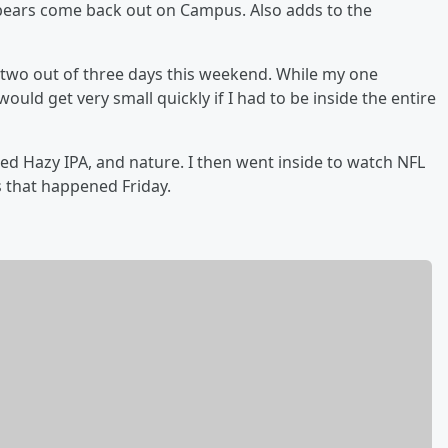
bears come back out on Campus. Also adds to the
r two out of three days this weekend. While my one
ould get very small quickly if I had to be inside the entire
ed Hazy IPA, and nature. I then went inside to watch NFL
s that happened Friday.