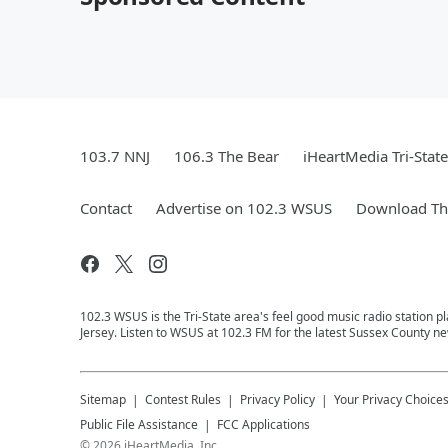
103.7 NNJ
106.3 The Bear
iHeartMedia Tri-State
Contact
Advertise on 102.3 WSUS
Download The
102.3 WSUS is the Tri-State area's feel good music radio station 
Jersey. Listen to WSUS at 102.3 FM for the latest Sussex County ne
Sitemap
Contest Rules
Privacy Policy
Your Privacy Choice
Public File Assistance
FCC Applications
©
2026
iHeartMedia, Inc.