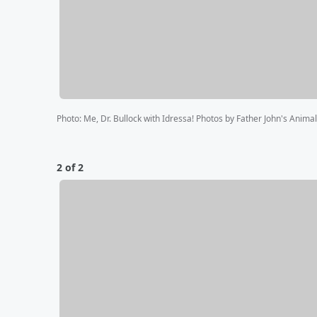
Photo
:
Me, Dr. Bullock with Idressa! Photos by Father John's Anima
2 of 2