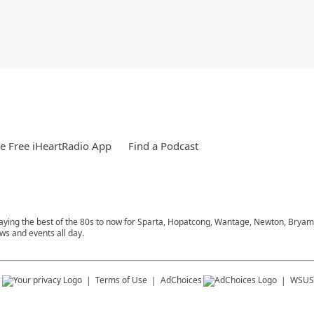
 Free iHeartRadio App
Find a Podcast
playing the best of the 80s to now for Sparta, Hopatcong, Wantage, Newton, Bryam
ws and events all day.
s
Terms of Use
AdChoices
WSUS