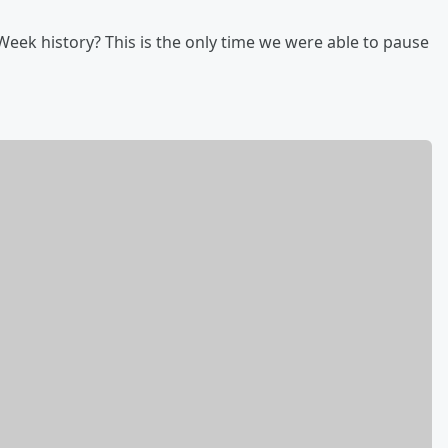
eek history? This is the only time we were able to pause