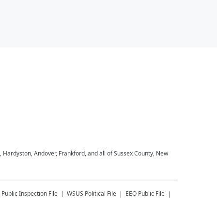
, Hardyston, Andover, Frankford, and all of Sussex County, New
Public Inspection File
WSUS
Political File
EEO Public File