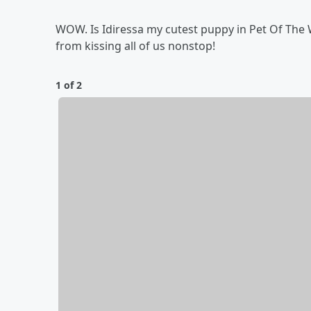
WOW. Is Idiressa my cutest puppy in Pet Of The W
from kissing all of us nonstop!
1 of 2