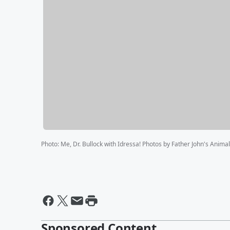
Photo
:
Me, Dr. Bullock with Idressa! Photos by Father John's Anima
Sponsored Content