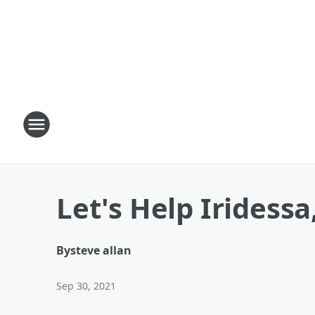
Let's Help Iridess
By
steve allan
Sep 30, 2021