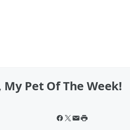
a, My Pet Of The Week!