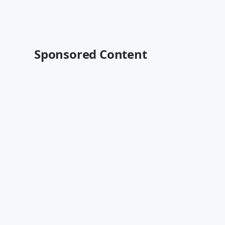
Sponsored Content