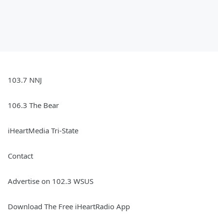
103.7 NNJ
106.3 The Bear
iHeartMedia Tri-State
Contact
Advertise on 102.3 WSUS
Download The Free iHeartRadio App