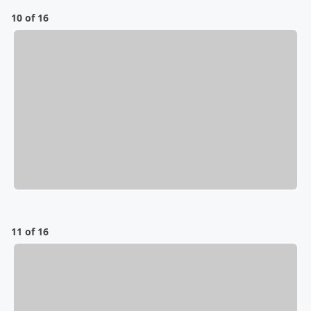
10 of 16
11 of 16