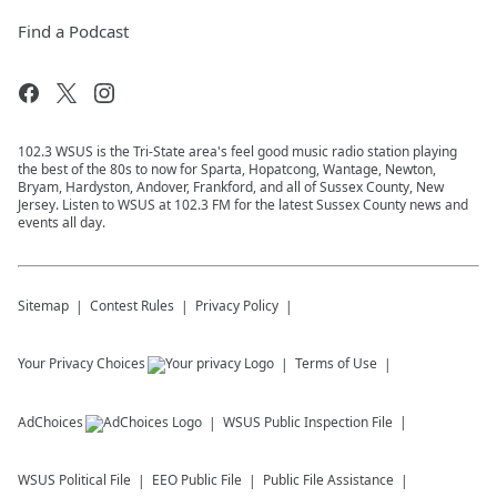
Find a Podcast
102.3 WSUS is the Tri-State area's feel good music radio station playing
the best of the 80s to now for Sparta, Hopatcong, Wantage, Newton,
Bryam, Hardyston, Andover, Frankford, and all of Sussex County, New
Jersey. Listen to WSUS at 102.3 FM for the latest Sussex County news and
events all day.
Sitemap
Contest Rules
Privacy Policy
Your Privacy Choices
Terms of Use
AdChoices
WSUS
Public Inspection File
WSUS
Political File
EEO Public File
Public File Assistance