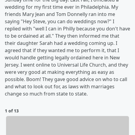
wedding for my first time ever in Philadelphia. My
friends Mary Jean and Tom Donnelly ran into me
saying "Hey Steve, you can do weddings now?" I
replied with "well I can in Philly because you don't have
to be ordained at all." They then informed me that
their daughter Sarah had a wedding coming up. I
agreed that if they wanted me to perform it, that I
would handle getting legally ordained here in New
Jersey. I went online to Universal Life Church, and they
were very good at making everything as easy as
possible. Boom! They gave good advice on who to call
and what to look out for, as laws with marriages
change so much from state to state.
1 of 13