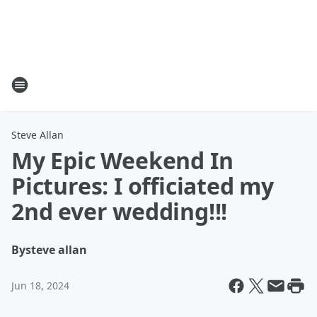
Steve Allan
My Epic Weekend In
Pictures: I officiated my
2nd ever wedding!!!
By
steve allan
Jun 18, 2024