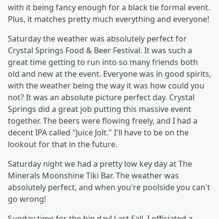
with it being fancy enough for a black tie formal event.
Plus, it matches pretty much everything and everyone!
Saturday the weather was absolutely perfect for
Crystal Springs Food & Beer Festival. It was such a
great time getting to run into so many friends both
old and new at the event. Everyone was in good spirits,
with the weather being the way it was how could you
not? It was an absolute picture perfect day. Crystal
Springs did a great job putting this massive event
together. The beers were flowing freely, and I had a
decent IPA called "Juice Jolt." I'll have to be on the
lookout for that in the future.
Saturday night we had a pretty low key day at The
Minerals Moonshine Tiki Bar. The weather was
absolutely perfect, and when you're poolside you can't
go wrong!
Sunday time for the big day! Last Fall, I officiated a