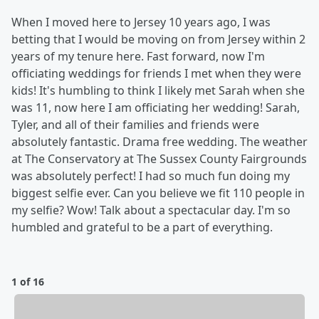
When I moved here to Jersey 10 years ago, I was
betting that I would be moving on from Jersey within 2
years of my tenure here. Fast forward, now I'm
officiating weddings for friends I met when they were
kids! It's humbling to think I likely met Sarah when she
was 11, now here I am officiating her wedding! Sarah,
Tyler, and all of their families and friends were
absolutely fantastic. Drama free wedding. The weather
at The Conservatory at The Sussex County Fairgrounds
was absolutely perfect! I had so much fun doing my
biggest selfie ever. Can you believe we fit 110 people in
my selfie? Wow! Talk about a spectacular day. I'm so
humbled and grateful to be a part of everything.
1 of 16