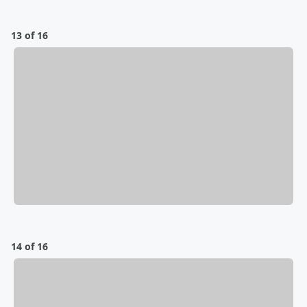
13 of 16
14 of 16