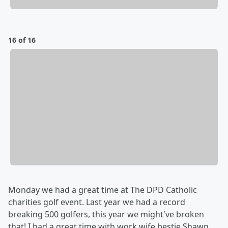
16 of 16
Monday we had a great time at The DPD Catholic
charities golf event. Last year we had a record
breaking 500 golfers, this year we might've broken
that! I had a great time with work wife bestie Shawn,