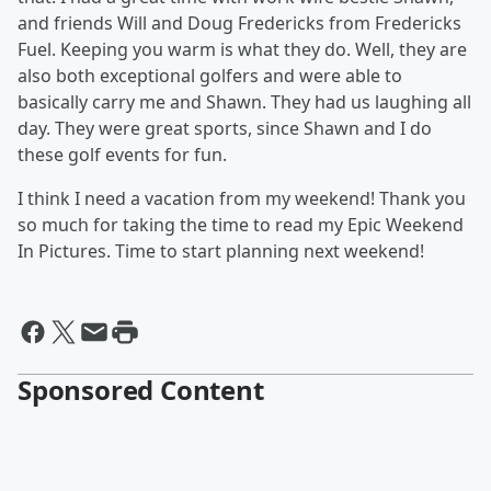
and friends Will and Doug Fredericks from Fredericks
Fuel. Keeping you warm is what they do. Well, they are
also both exceptional golfers and were able to
basically carry me and Shawn. They had us laughing all
day. They were great sports, since Shawn and I do
these golf events for fun.
I think I need a vacation from my weekend! Thank you
so much for taking the time to read my Epic Weekend
In Pictures. Time to start planning next weekend!
Sponsored Content