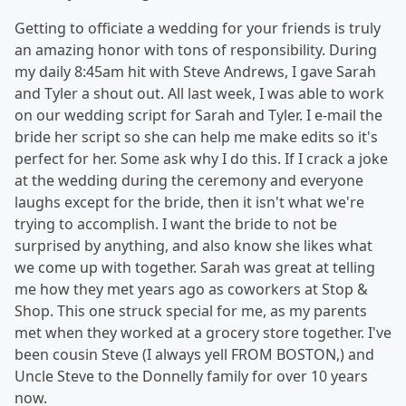
Getting to officiate a wedding for your friends is truly
an amazing honor with tons of responsibility. During
my daily 8:45am hit with Steve Andrews, I gave Sarah
and Tyler a shout out. All last week, I was able to work
on our wedding script for Sarah and Tyler. I e-mail the
bride her script so she can help me make edits so it's
perfect for her. Some ask why I do this. If I crack a joke
at the wedding during the ceremony and everyone
laughs except for the bride, then it isn't what we're
trying to accomplish. I want the bride to not be
surprised by anything, and also know she likes what
we come up with together. Sarah was great at telling
me how they met years ago as coworkers at Stop &
Shop. This one struck special for me, as my parents
met when they worked at a grocery store together. I've
been cousin Steve (I always yell FROM BOSTON,) and
Uncle Steve to the Donnelly family for over 10 years
now.