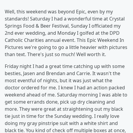
Well, this weekend was beyond Epic, even by my
standards! Saturday I had a wonderful time at Crystal
Springs Food & Beer Festival, Sunday I officiated my
2nd ever wedding, and Monday I golfed at the DPD
Catholic Charities annual event. This Epic Weekend In
Pictures we're going to go a little heavier with pictures
than text. There's just so much! Well worth it.
Friday night I had a great time catching up with some
besties, Jasen and Brendan and Carrie. It wasn't the
most eventful of nights, but it was just what the
doctor ordered for me. I knew I had an action packed
weekend ahead of me. Saturday morning I was able to
get some errands done, pick up dry cleaning and
more. They were great at straightening out my black
tie just in time for the Sunday wedding. I really love
doing my gray pinstripe suit with a white shirt and
black tie. You kind of check off multiple boxes at once,