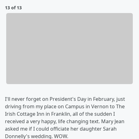
13 of 13
I'll never forget on President's Day in February, just
driving from my place on Campus in Vernon to The
Irish Cottage Inn in Franklin, all of the sudden I
received a very happy, life changing text. Mary Jean
asked me if I could officiate her daughter Sarah
Donnelly's wedding. WOW.