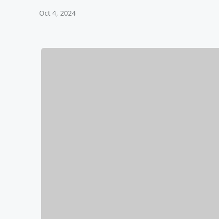
Oct 4, 2024