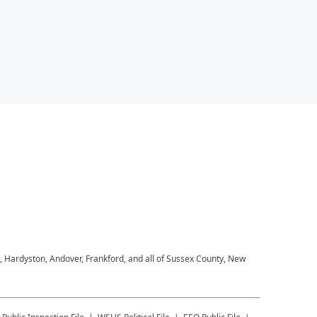
, Hardyston, Andover, Frankford, and all of Sussex County, New