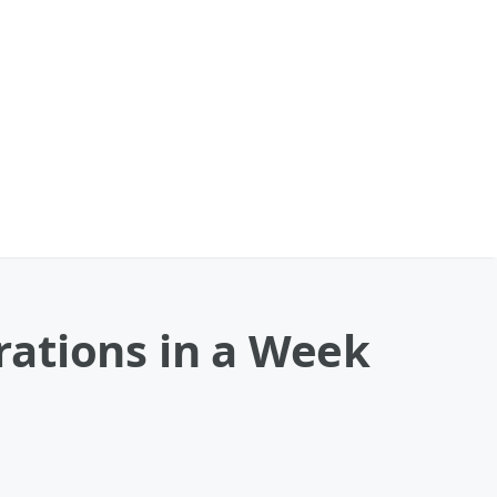
ations in a Week