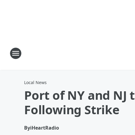
Local News
Port of NY and NJ
Following Strike
By
iHeartRadio