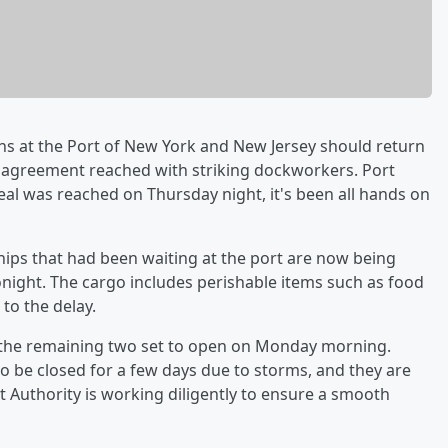
ns at the Port of New York and New Jersey should return
ve agreement reached with striking dockworkers. Port
eal was reached on Thursday night, it's been all hands on
ips that had been waiting at the port are now being
night. The cargo includes perishable items such as food
to the delay.
 the remaining two set to open on Monday morning.
to be closed for a few days due to storms, and they are
t Authority is working diligently to ensure a smooth