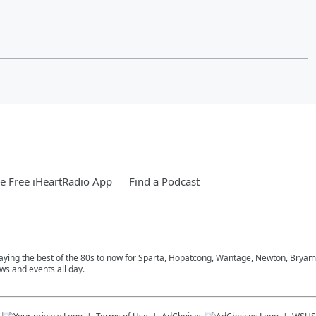
 Free iHeartRadio App
Find a Podcast
playing the best of the 80s to now for Sparta, Hopatcong, Wantage, Newton, Bryam
ws and events all day.