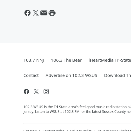
103.7 NNJ
106.3 The Bear
iHeartMedia Tri-State
Contact
Advertise on 102.3 WSUS
Download The
102.3 WSUS is the Tri-State area's feel good music radio station 
Jersey. Listen to WSUS at 102.3 FM for the latest Sussex County ne