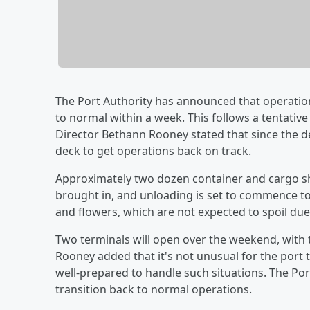
The Port Authority has announced that operatio
to normal within a week. This follows a tentati
Director Bethann Rooney stated that since the d
deck to get operations back on track.
Approximately two dozen container and cargo sh
brought in, and unloading is set to commence to
and flowers, which are not expected to spoil due 
Two terminals will open over the weekend, with
Rooney added that it's not unusual for the port 
well-prepared to handle such situations. The Por
transition back to normal operations.