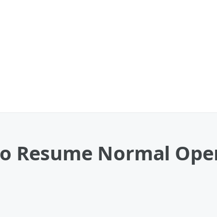
 to Resume Normal Oper