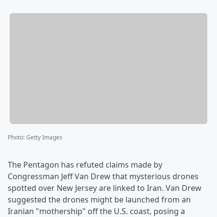
Photo
:
Getty Images
The Pentagon has refuted claims made by
Congressman Jeff Van Drew that mysterious drones
spotted over New Jersey are linked to Iran. Van Drew
suggested the drones might be launched from an
Iranian "mothership" off the U.S. coast, posing a