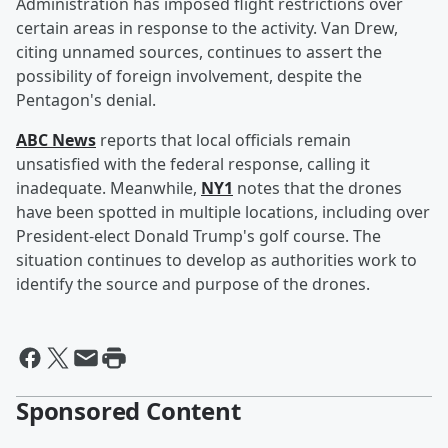
Administration has imposed flight restrictions over
certain areas in response to the activity. Van Drew,
citing unnamed sources, continues to assert the
possibility of foreign involvement, despite the
Pentagon's denial.
ABC News
reports that local officials remain
unsatisfied with the federal response, calling it
inadequate. Meanwhile,
NY1
notes that the drones
have been spotted in multiple locations, including over
President-elect Donald Trump's golf course. The
situation continues to develop as authorities work to
identify the source and purpose of the drones.
Sponsored Content