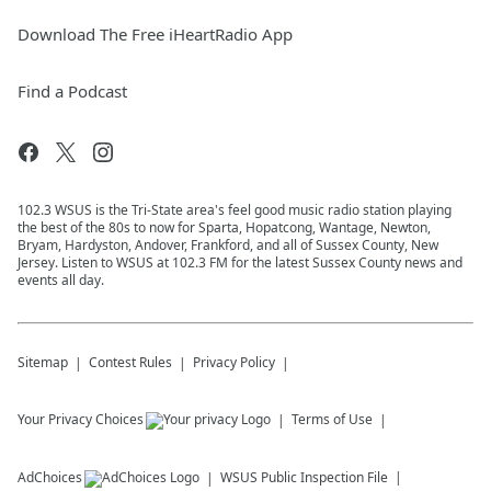
Download The Free iHeartRadio App
Find a Podcast
102.3 WSUS is the Tri-State area's feel good music radio station playing
the best of the 80s to now for Sparta, Hopatcong, Wantage, Newton,
Bryam, Hardyston, Andover, Frankford, and all of Sussex County, New
Jersey. Listen to WSUS at 102.3 FM for the latest Sussex County news and
events all day.
Sitemap
Contest Rules
Privacy Policy
Your Privacy Choices
Terms of Use
AdChoices
WSUS
Public Inspection File