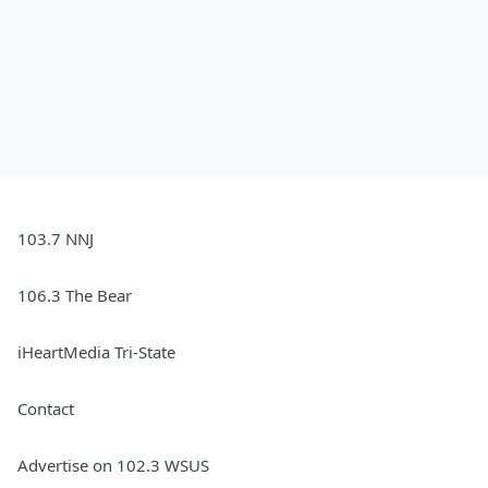
103.7 NNJ
106.3 The Bear
iHeartMedia Tri-State
Contact
Advertise on 102.3 WSUS