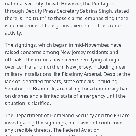
national security threat. However, the Pentagon,
through Deputy Press Secretary Sabrina Singh, stated
there is "no truth" to these claims, emphasizing there
is no evidence of foreign involvement in the drone
activity.
The sightings, which began in mid-November, have
raised concerns among New Jersey residents and
officials. The drones have been seen flying at night
over central and northern New Jersey, including near
military installations like Picatinny Arsenal. Despite the
lack of identified threats, state officials, including
Senator Jon Bramnick, are calling for a temporary ban
on drones and a limited state of emergency until the
situation is clarified.
The Department of Homeland Security and the FBI are
investigating the sightings, but have not confirmed
any credible threats. The Federal Aviation