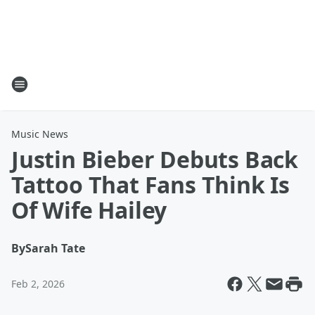
Music News
Justin Bieber Debuts Back
Tattoo That Fans Think Is
Of Wife Hailey
By
Sarah Tate
Feb 2, 2026