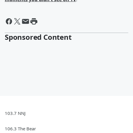
Sponsored Content
103.7 NNJ
106.3 The Bear