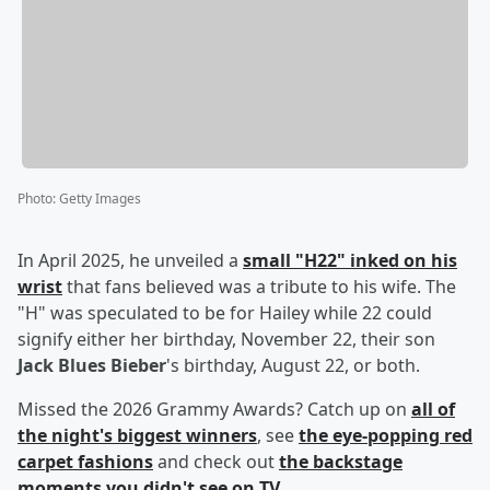
Photo
:
Getty Images
In April 2025, he unveiled a
small "H22" inked on his
wrist
that fans believed was a tribute to his wife. The
"H" was speculated to be for Hailey while 22 could
signify either her birthday, November 22, their son
Jack Blues Bieber
's birthday, August 22, or both.
Missed the 2026 Grammy Awards? Catch up on
all of
the night's biggest winners
, see
the eye-popping red
carpet fashions
and check out
the backstage
moments you didn't see on TV
.