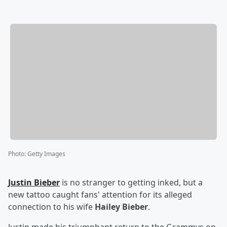
Photo
:
Getty Images
Justin Bieber
is no stranger to getting inked, but a
new tattoo caught fans' attention for its alleged
connection to his wife
Hailey Bieber
.