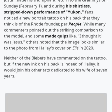
Justin made his triumphant return to the Grammys on
Sunday (February 1), and during
his shirtless,
stripped-down performance of "Yukon,"
fans
noticed a new portrait tattoo on his back that they
think is of the Rhode founder, per
People
. While many
commenters pointed out the striking comparison to
the model, and some
made quips
like, "I thought it
was Jesus," others noted that the image looks similar
to the photo from Hailey's cover on
Elle
in 2020.
Neither of the Biebers have commented on the tattoo,
but if the new ink on his back is indeed of Hailey, it
would join his other tats dedicated to his wife of seven
years.