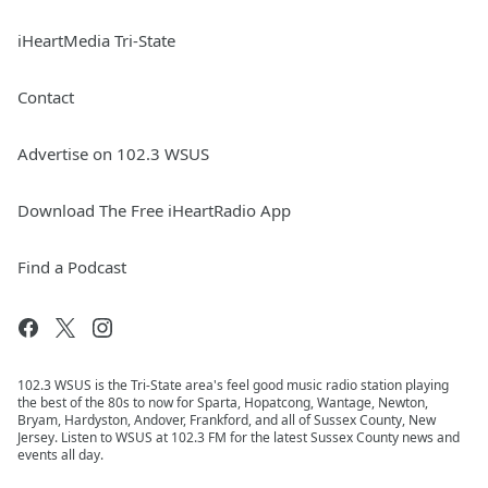
iHeartMedia Tri-State
Contact
Advertise on 102.3 WSUS
Download The Free iHeartRadio App
Find a Podcast
102.3 WSUS is the Tri-State area's feel good music radio station playing
the best of the 80s to now for Sparta, Hopatcong, Wantage, Newton,
Bryam, Hardyston, Andover, Frankford, and all of Sussex County, New
Jersey. Listen to WSUS at 102.3 FM for the latest Sussex County news and
events all day.