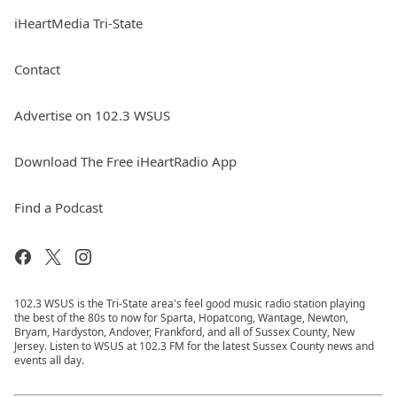
iHeartMedia Tri-State
Contact
Advertise on 102.3 WSUS
Download The Free iHeartRadio App
Find a Podcast
102.3 WSUS is the Tri-State area's feel good music radio station playing
the best of the 80s to now for Sparta, Hopatcong, Wantage, Newton,
Bryam, Hardyston, Andover, Frankford, and all of Sussex County, New
Jersey. Listen to WSUS at 102.3 FM for the latest Sussex County news and
events all day.