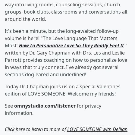
way into living rooms, counseling sessions, church
groups, book clubs, classrooms and conversations all
around the world.
It's been a minute, but the long-awaited follow-up
volume is here! "The Love Language That Matters
Most:
How to Personalize Love So They Really Feel It
"
written by Dr. Gary Chapman with Drs. Les and Leslie
Parrott provides coaching on how to personalize love
in ways that truly connect. I've already got several
sections dog-eared and underlined!
Today Dr. Chapman joins us on a special Valentines
edition of LOVE SOMEONE! Welcome my friends!
See
omnystudio.com/listener
for privacy
information.
Click here to listen to more of
LOVE SOMEONE with Delilah