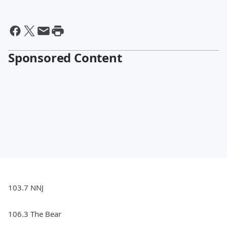
Sponsored Content
103.7 NNJ
106.3 The Bear