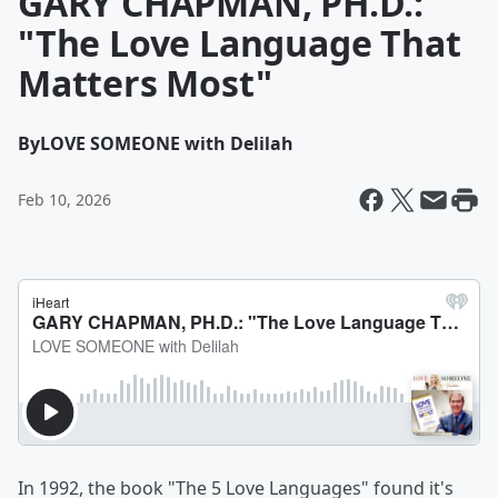
GARY CHAPMAN, PH.D.:
"The Love Language That
Matters Most"
By
LOVE SOMEONE with Delilah
Feb 10, 2026
In 1992, the book "The 5 Love Languages" found it's