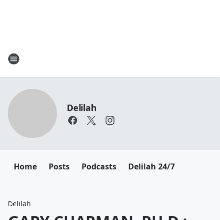
Delilah
Home
Posts
Podcasts
Delilah 24/7
Delilah