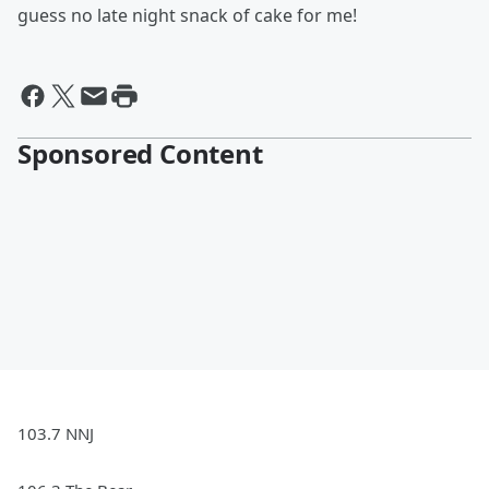
guess no late night snack of cake for me!
Sponsored Content
103.7 NNJ