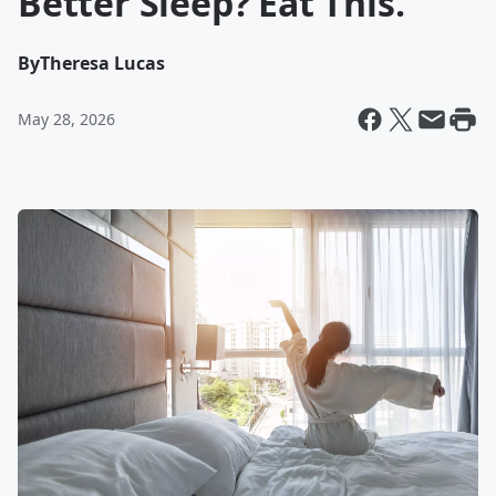
Better Sleep? Eat This.
By
Theresa Lucas
May 28, 2026