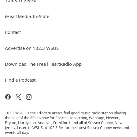
106.3 The Bear
iHeartMedia Tri-State
Contact
Advertise on 102.3 WSUS
Download The Free iHeartRadio App
Find a Podcast
102.3 WSUS is the Tri-State area's feel good music radio station playing
the best of the 80s to now for Sparta, Hopatcong, Wantage, Newton,
Bryam, Hardyston, Andover, Frankford, and all of Sussex County, New
Jersey. Listen to WSUS at 102.3 FM for the latest Sussex County news and
events all day.