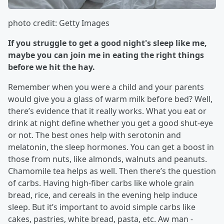
photo credit: Getty Images
If you struggle to get a good night's sleep like me,
maybe you can join me in eating the right things
before we hit the hay.
Remember when you were a child and your parents
would give you a glass of warm milk before bed? Well,
there’s evidence that it really works. What you eat or
drink at night define whether you get a good shut-eye
or not. The best ones help with serotonin and
melatonin, the sleep hormones. You can get a boost in
those from nuts, like almonds, walnuts and peanuts.
Chamomile tea helps as well. Then there’s the question
of carbs. Having high-fiber carbs like whole grain
bread, rice, and cereals in the evening help induce
sleep. But it’s important to avoid simple carbs like
cakes, pastries, white bread, pasta, etc. Aw man -