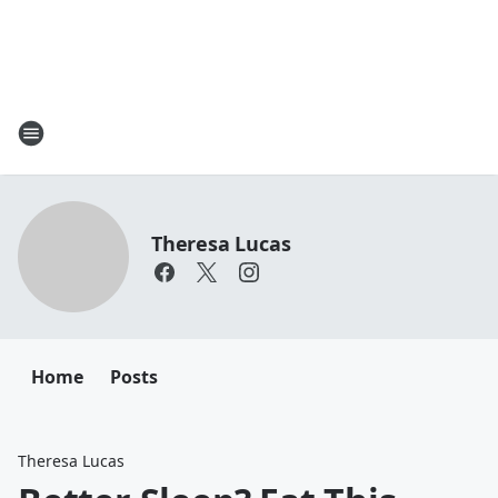
Theresa Lucas
Home
Posts
Theresa Lucas