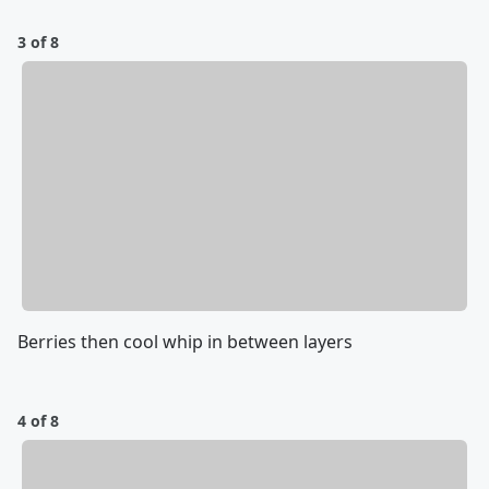
3 of 8
Berries then cool whip in between layers
4 of 8