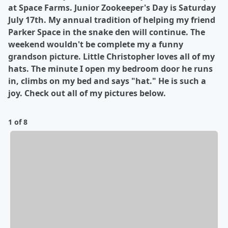
at Space Farms. Junior Zookeeper's Day is Saturday
July 17th. My annual tradition of helping my friend
Parker Space in the snake den will continue. The
weekend wouldn't be complete my a funny
grandson picture. Little Christopher loves all of my
hats. The minute I open my bedroom door he runs
in, climbs on my bed and says "hat." He is such a
joy. Check out all of my pictures below.
1 of 8