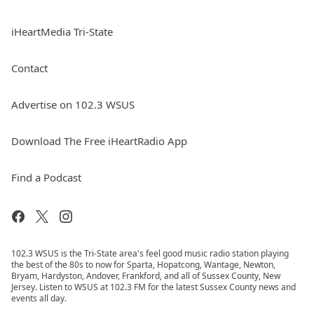
iHeartMedia Tri-State
Contact
Advertise on 102.3 WSUS
Download The Free iHeartRadio App
Find a Podcast
102.3 WSUS is the Tri-State area's feel good music radio station playing
the best of the 80s to now for Sparta, Hopatcong, Wantage, Newton,
Bryam, Hardyston, Andover, Frankford, and all of Sussex County, New
Jersey. Listen to WSUS at 102.3 FM for the latest Sussex County news and
events all day.