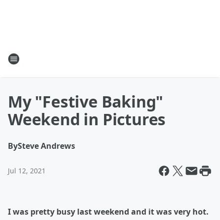
My "Festive Baking"
Weekend in Pictures
By
Steve Andrews
Jul 12, 2021
I was pretty busy last weekend and it was very hot.