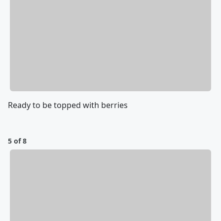
Ready to be topped with berries
5 of 8