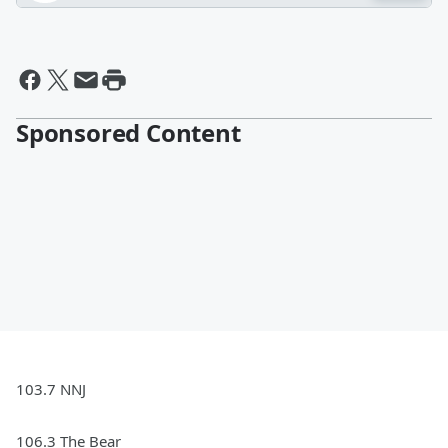
Sponsored Content
103.7 NNJ
106.3 The Bear