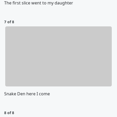
The first slice went to my daughter
7 of 8
Snake Den here I come
8 of 8