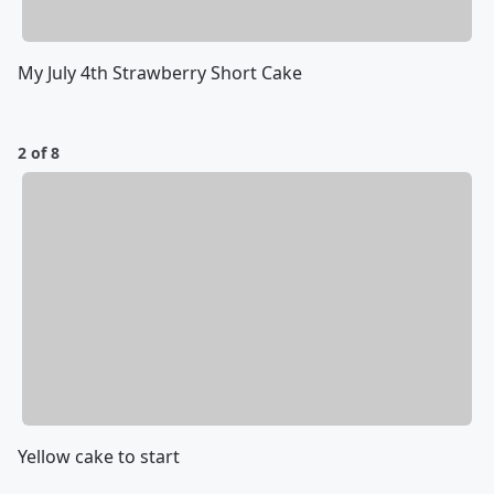
My July 4th Strawberry Short Cake
2 of 8
Yellow cake to start