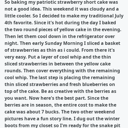
So baking my patriotic strawberry short cake was
not a good idea. This weekend it was cloudy and a
little cooler. So I decided to make my traditional July
4th favorite. Since it's hot during the day I baked
the two round pieces of yellow cake in the evening.
Then let them cool down in the refrigerator over
night. Then early Sunday Morning I sliced a basket
of strawberries as thin as i could. From there it's
very easy. Put a layer of cool whip and the thin
sliced strawberries in between the yellow cake
rounds. Then cover everything with the remaining
cool whip. The last step is placing the remaining
thin sliced strawberries and fresh blueberries on
top of the cake. Be as creative with the berries as
you want. Now here's the best part. Since the
berries are in season, the entire cost to make the
cake was about 7 bucks. The two other weekend
pictures have a fun story line. I dug out the winter
boots from my closet so I'm ready for the snake pit