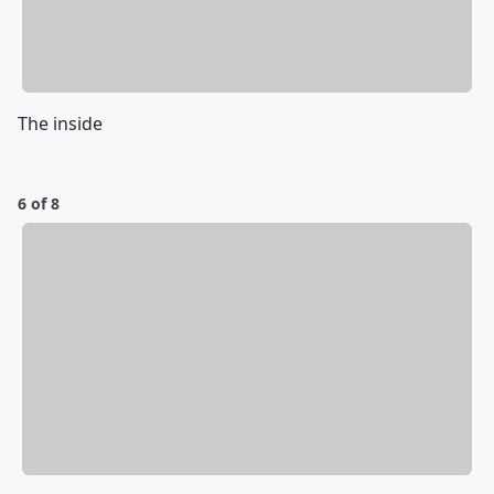
The inside
6 of 8