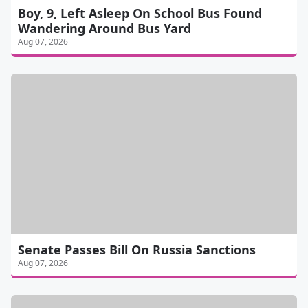
Boy, 9, Left Asleep On School Bus Found
Wandering Around Bus Yard
Aug 07, 2026
Senate Passes Bill On Russia Sanctions
Aug 07, 2026