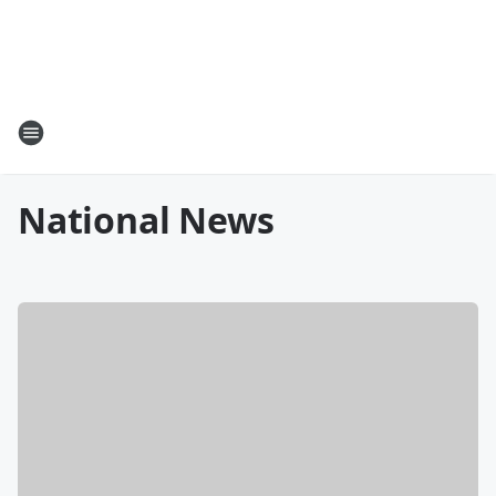
National News