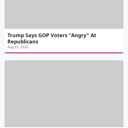
Trump Says GOP Voters "Angry" At
Republicans
Aug 07, 2026