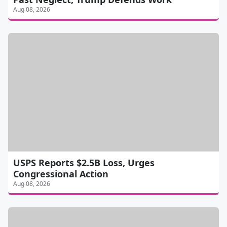
Aug 08, 2026
USPS Reports $2.5B Loss, Urges
Congressional Action
Aug 08, 2026