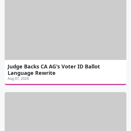
Judge Backs CA AG's Voter ID Ballot
Language Rewrite
Aug 07, 2026