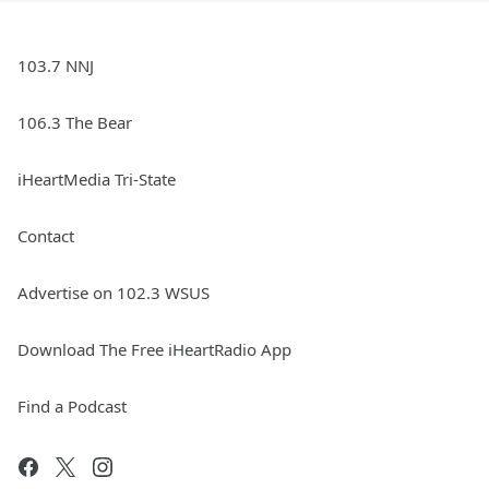
103.7 NNJ
106.3 The Bear
iHeartMedia Tri-State
Contact
Advertise on 102.3 WSUS
Download The Free iHeartRadio App
Find a Podcast