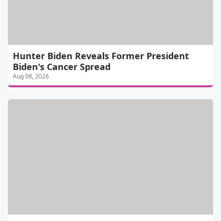
Hunter Biden Reveals Former President
Biden's Cancer Spread
Aug 08, 2026