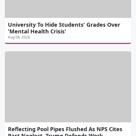
University To Hide Students' Grades Over
'Mental Health Crisis'
Aug 08, 2026
Reflecting Pool Pipes Flushed As NPS Cites
Past Neglect, Trump Defends Work