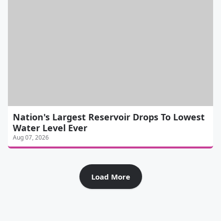
Nation's Largest Reservoir Drops To Lowest
Water Level Ever
Aug 07, 2026
Load More