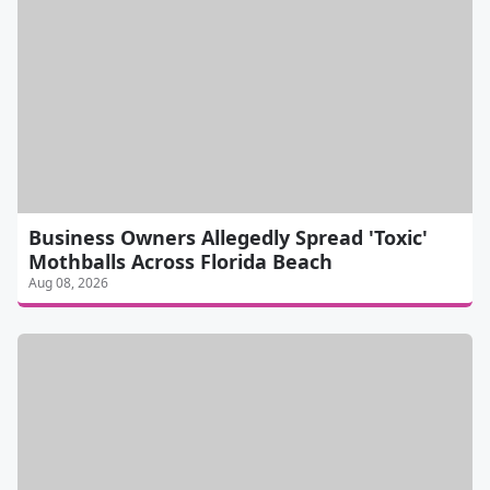
Business Owners Allegedly Spread 'Toxic'
Mothballs Across Florida Beach
Aug 08, 2026