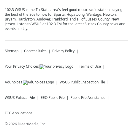
102.3 WSUS is the Tri-State area's feel good music radio station playing
the best of the 80s to now for Sparta, Hopatcong, Wantage, Newton,
Bryam, Hardyston, Andover, Frankford, and all of Sussex County, New
Jersey. Listen to WSUS at 102.3 FM for the latest Sussex County news and
events all day.
Sitemap
Contest Rules
Privacy Policy
Your Privacy Choices
Terms of Use
AdChoices
WSUS
Public Inspection File
WSUS
Political File
EEO Public File
Public File Assistance
FCC Applications
©
2026
iHeartMedia, Inc.