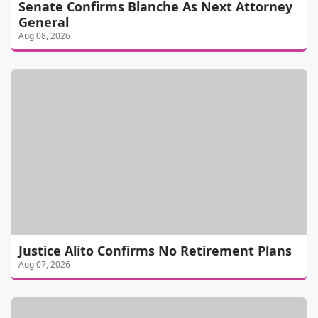
Senate Confirms Blanche As Next Attorney
General
Aug 08, 2026
Justice Alito Confirms No Retirement Plans
Aug 07, 2026