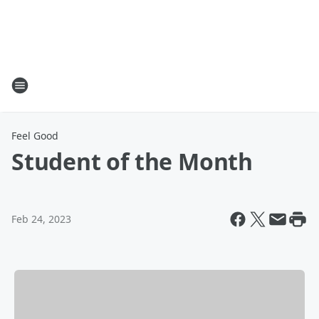
Feel Good
Student of the Month
Feb 24, 2023