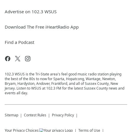
Advertise on 102.3 WSUS
Download The Free iHeartRadio App
Find a Podcast
102.3 WSUS is the Tri-State area's feel good music radio station playing
the best of the 80s to now for Sparta, Hopatcong, Wantage, Newton,
Bryam, Hardyston, Andover, Frankford, and all of Sussex County, New
Jersey. Listen to WSUS at 102.3 FM for the latest Sussex County news and
events all day.
Sitemap
Contest Rules
Privacy Policy
Your Privacy Choices
Terms of Use