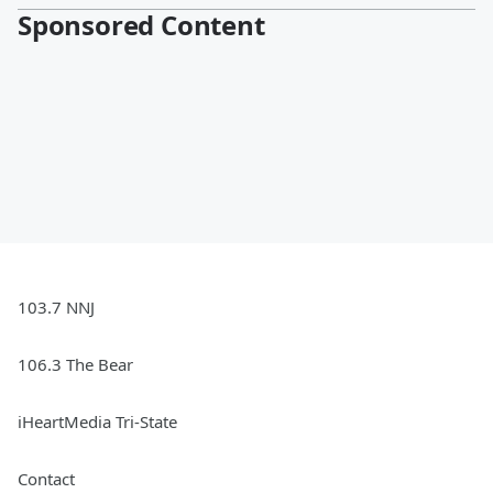
Sponsored Content
103.7 NNJ
106.3 The Bear
iHeartMedia Tri-State
Contact