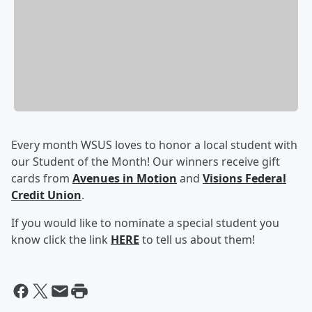
Every month WSUS loves to honor a local student with
our Student of the Month! Our winners receive gift
cards from
Avenues in Motion
and
Visions Federal
Credit Union
.
If you would like to nominate a special student you
know click the link
HERE
to tell us about them!