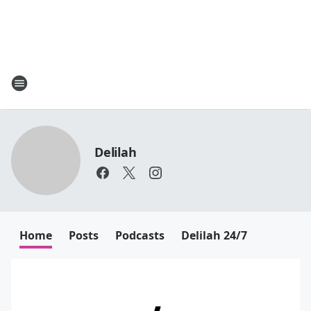
Delilah
Home
Posts
Podcasts
Delilah 24/7