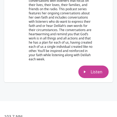
conversations with listeners that focus on
their lives, their loves, their families, and
friends on the radio. This podcast series
features her ongoing conversations about
her own faith and includes conversations
with listeners who do want to express their
faith and or hear Delilah’s own words for
their circumstances. The conversations are
heartwarming and remind you that God’s
work is in all things and all actions and that
he has a plan for each of us, having created
each of us a single individual created like no
other. You’ll be inspired and reinforced in
your faith while listening along with Delilah
each week.
Listen
103.7 NNJ