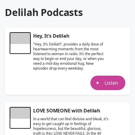
Delilah Podcasts
Hey, It's Delilah
"Hey, It’s Delilah”, provides a daily dose of
heartwarming moments from the most
listened to woman in radio. It’s the perfect
way to begin or end your day, or when you
need a mid-day emotional hug. New
episodes drop every weekday.
Listen
LOVE SOMEONE with Delilah
In a world that can feel divisive and bleak, it's
easy to get caught up in feelings of
hopelessness, but the beautiful, glorious,
truth is this: LOVE NEVER FAILS. In the 40