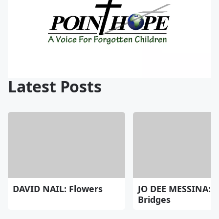
Latest Posts
DAVID NAIL: Flowers
JO DEE MESSINA:
Bridges