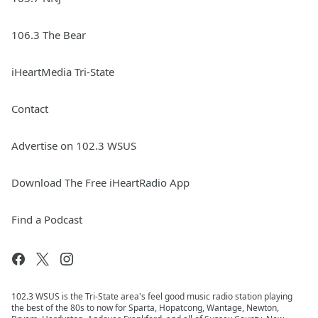
106.3 The Bear
iHeartMedia Tri-State
Contact
Advertise on 102.3 WSUS
Download The Free iHeartRadio App
Find a Podcast
102.3 WSUS is the Tri-State area's feel good music radio station playing
the best of the 80s to now for Sparta, Hopatcong, Wantage, Newton,