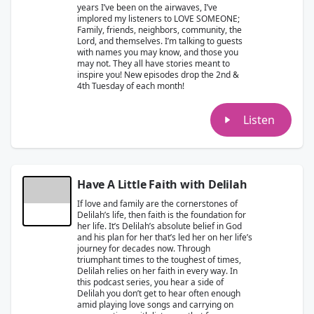
years I’ve been on the airwaves, I’ve
implored my listeners to LOVE SOMEONE;
Family, friends, neighbors, community, the
Lord, and themselves. I’m talking to guests
with names you may know, and those you
may not. They all have stories meant to
inspire you! New episodes drop the 2nd &
4th Tuesday of each month!
Listen
Have A Little Faith with Delilah
If love and family are the cornerstones of
Delilah’s life, then faith is the foundation for
her life. It’s Delilah’s absolute belief in God
and his plan for her that’s led her on her life’s
journey for decades now. Through
triumphant times to the toughest of times,
Delilah relies on her faith in every way. In
this podcast series, you hear a side of
Delilah you don’t get to hear often enough
amid playing love songs and carrying on