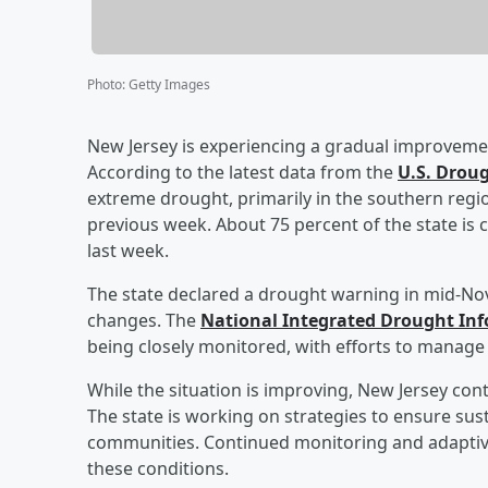
Photo
:
Getty Images
New Jersey is experiencing a gradual improvement
According to the latest data from the
U.S. Drou
extreme drought, primarily in the southern regi
previous week. About 75 percent of the state is
last week.
The state declared a drought warning in mid-Nove
changes. The
National Integrated Drought In
being closely monitored, with efforts to manage 
While the situation is improving, New Jersey cont
The state is working on strategies to ensure s
communities. Continued monitoring and adaptiv
these conditions.