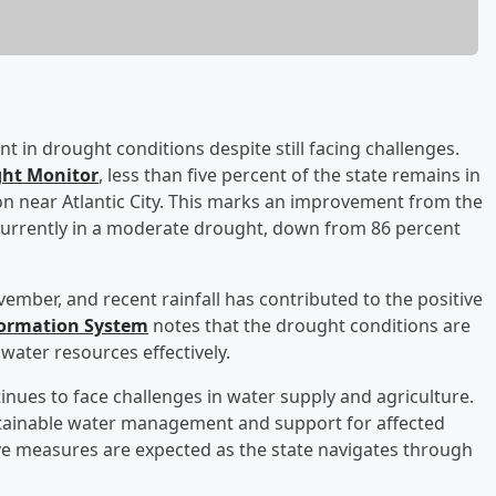
 in drought conditions despite still facing challenges.
ght Monitor
, less than five percent of the state remains in
on near Atlantic City. This marks an improvement from the
 currently in a moderate drought, down from 86 percent
mber, and recent rainfall has contributed to the positive
formation System
notes that the drought conditions are
water resources effectively.
inues to face challenges in water supply and agriculture.
ustainable water management and support for affected
e measures are expected as the state navigates through