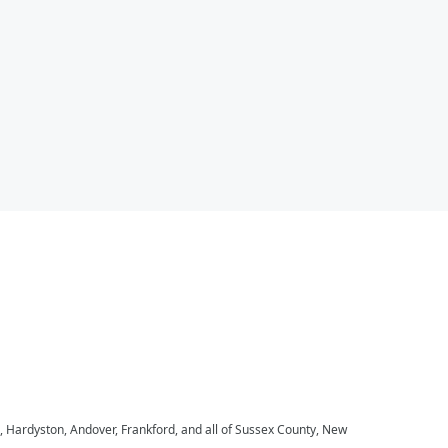
, Hardyston, Andover, Frankford, and all of Sussex County, New