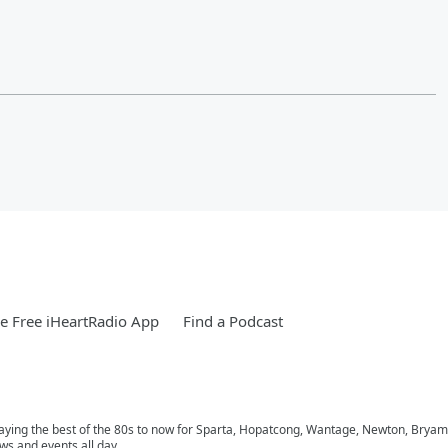
 Free iHeartRadio App
Find a Podcast
playing the best of the 80s to now for Sparta, Hopatcong, Wantage, Newton, Bryam
ws and events all day.