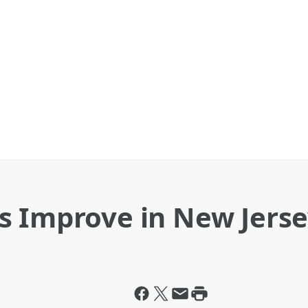
s Improve in New Jers