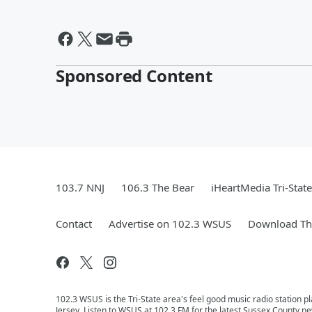
Sponsored Content
103.7 NNJ
106.3 The Bear
iHeartMedia Tri-State
Contact
Advertise on 102.3 WSUS
Download The
102.3 WSUS is the Tri-State area's feel good music radio station 
Jersey. Listen to WSUS at 102.3 FM for the latest Sussex County ne