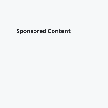
Sponsored Content