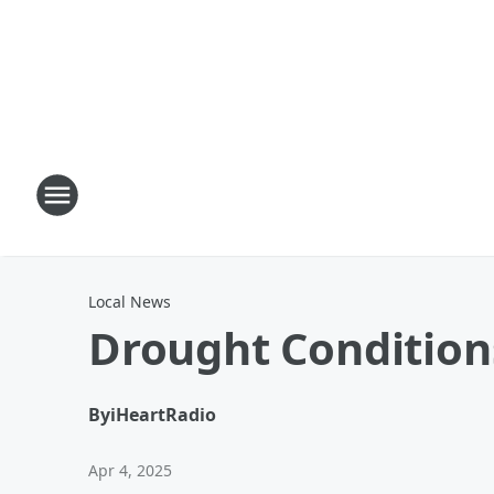
Local News
Drought Condition
By
iHeartRadio
Apr 4, 2025