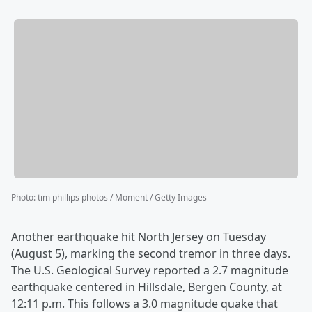
Photo
:
tim phillips photos / Moment / Getty Images
Another earthquake hit North Jersey on Tuesday
(August 5), marking the second tremor in three days.
The U.S. Geological Survey reported a 2.7 magnitude
earthquake centered in Hillsdale, Bergen County, at
12:11 p.m. This follows a 3.0 magnitude quake that