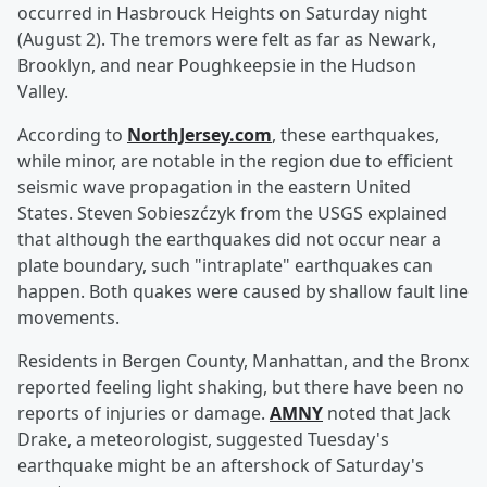
occurred in Hasbrouck Heights on Saturday night
(August 2). The tremors were felt as far as Newark,
Brooklyn, and near Poughkeepsie in the Hudson
Valley.
According to
NorthJersey.com
, these earthquakes,
while minor, are notable in the region due to efficient
seismic wave propagation in the eastern United
States. Steven Sobieszćzyk from the USGS explained
that although the earthquakes did not occur near a
plate boundary, such "intraplate" earthquakes can
happen. Both quakes were caused by shallow fault line
movements.
Residents in Bergen County, Manhattan, and the Bronx
reported feeling light shaking, but there have been no
reports of injuries or damage.
AMNY
noted that Jack
Drake, a meteorologist, suggested Tuesday's
earthquake might be an aftershock of Saturday's