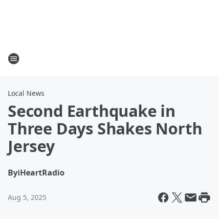
Local News
Second Earthquake in
Three Days Shakes North
Jersey
By
iHeartRadio
Aug 5, 2025