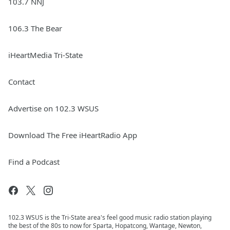
103.7 NNJ
106.3 The Bear
iHeartMedia Tri-State
Contact
Advertise on 102.3 WSUS
Download The Free iHeartRadio App
Find a Podcast
102.3 WSUS is the Tri-State area's feel good music radio station playing
the best of the 80s to now for Sparta, Hopatcong, Wantage, Newton,