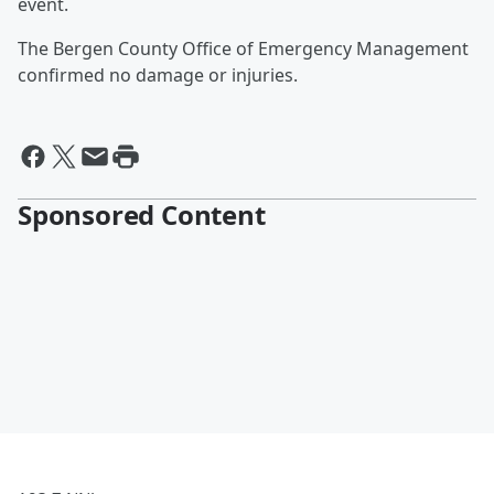
event.
The Bergen County Office of Emergency Management
confirmed no damage or injuries.
Sponsored Content