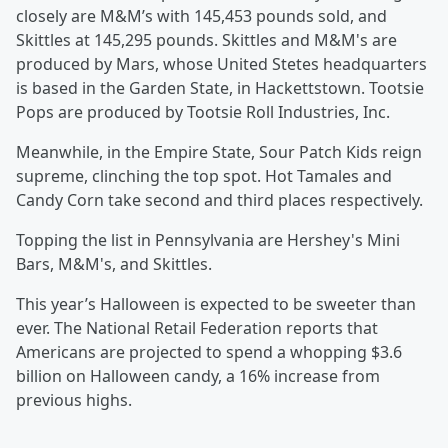
closely are M&M’s with 145,453 pounds sold, and
Skittles at 145,295 pounds. Skittles and M&M's are
produced by Mars, whose United Stetes headquarters
is based in the Garden State, in Hackettstown. Tootsie
Pops are produced by Tootsie Roll Industries, Inc.
Meanwhile, in the Empire State, Sour Patch Kids reign
supreme, clinching the top spot. Hot Tamales and
Candy Corn take second and third places respectively.
Topping the list in Pennsylvania are Hershey's Mini
Bars, M&M's, and Skittles.
This year’s Halloween is expected to be sweeter than
ever. The National Retail Federation reports that
Americans are projected to spend a whopping $3.6
billion on Halloween candy, a 16% increase from
previous highs.