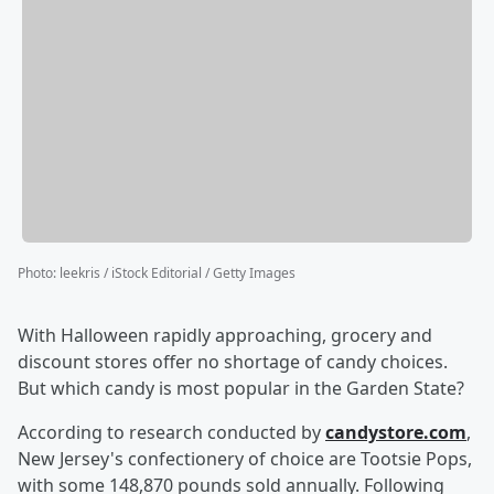
Photo
:
leekris / iStock Editorial / Getty Images
With Halloween rapidly approaching, grocery and
discount stores offer no shortage of candy choices.
But which candy is most popular in the Garden State?
According to research conducted by
candystore.com
,
New Jersey's confectionery of choice are Tootsie Pops,
with some 148,870 pounds sold annually. Following