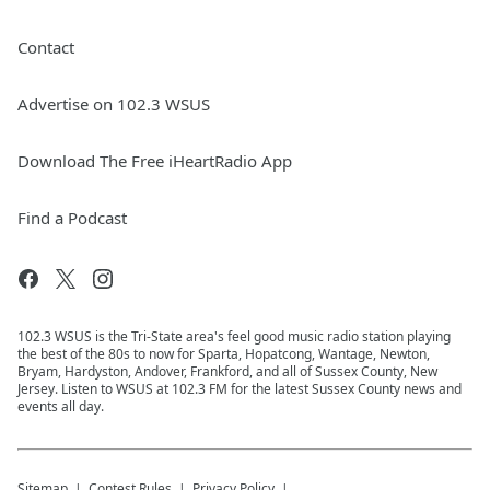
Contact
Advertise on 102.3 WSUS
Download The Free iHeartRadio App
Find a Podcast
102.3 WSUS is the Tri-State area's feel good music radio station playing
the best of the 80s to now for Sparta, Hopatcong, Wantage, Newton,
Bryam, Hardyston, Andover, Frankford, and all of Sussex County, New
Jersey. Listen to WSUS at 102.3 FM for the latest Sussex County news and
events all day.
Sitemap
Contest Rules
Privacy Policy