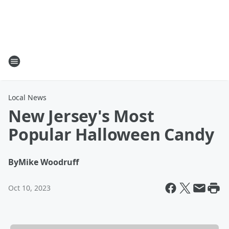
Local News
New Jersey's Most
Popular Halloween Candy
By
Mike Woodruff
Oct 10, 2023