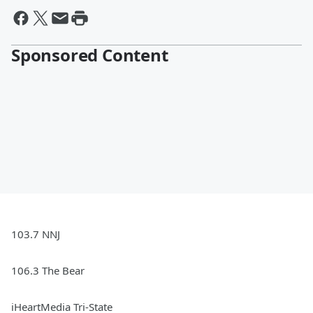
Sponsored Content
103.7 NNJ
106.3 The Bear
iHeartMedia Tri-State