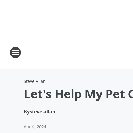
Steve Allan
Let's Help My Pet 
By
steve allan
Apr 4, 2024