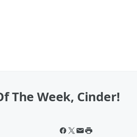
Of The Week, Cinder!