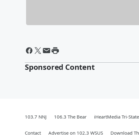
Sponsored Content
103.7 NNJ
106.3 The Bear
iHeartMedia Tri-State
Contact
Advertise on 102.3 WSUS
Download The