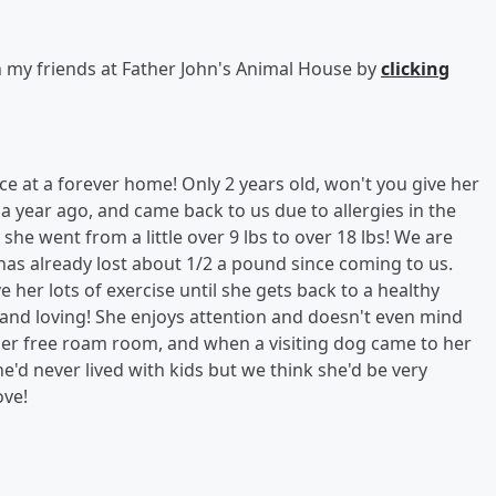
h my friends at Father John's Animal House by
clicking
e at a forever home! Only 2 years old, won't you give her
 year ago, and came back to us due to allergies in the
she went from a little over 9 lbs to over 18 lbs! We are
has already lost about 1/2 a pound since coming to us.
her lots of exercise until she gets back to a healthy
y and loving! She enjoys attention and doesn't even mind
 her free roam room, and when a visiting dog came to her
e'd never lived with kids but we think she'd be very
ove!