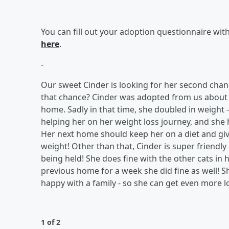
You can fill out your adoption questionnaire wit
here
.
-
Our sweet Cinder is looking for her second chanc
that chance? Cinder was adopted from us about a
home. Sadly in that time, she doubled in weight - 
helping her on her weight loss journey, and she 
Her next home should keep her on a diet and give 
weight! Other than that, Cinder is super friendl
being held! She does fine with the other cats in
previous home for a week she did fine as well! Sh
happy with a family - so she can get even more l
1 of 2