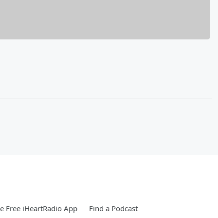
 Free iHeartRadio App
Find a Podcast