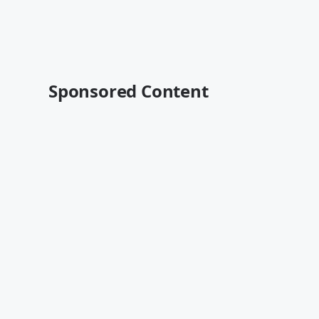
Sponsored Content