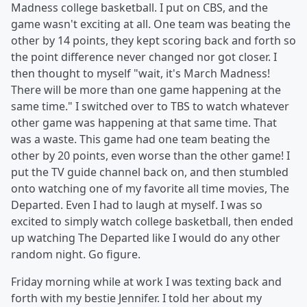
Madness college basketball. I put on CBS, and the
game wasn't exciting at all. One team was beating the
other by 14 points, they kept scoring back and forth so
the point difference never changed nor got closer. I
then thought to myself "wait, it's March Madness!
There will be more than one game happening at the
same time." I switched over to TBS to watch whatever
other game was happening at that same time. That
was a waste. This game had one team beating the
other by 20 points, even worse than the other game! I
put the TV guide channel back on, and then stumbled
onto watching one of my favorite all time movies, The
Departed. Even I had to laugh at myself. I was so
excited to simply watch college basketball, then ended
up watching The Departed like I would do any other
random night. Go figure.
Friday morning while at work I was texting back and
forth with my bestie Jennifer. I told her about my