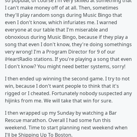
so popular, of course I'm very skilled at something that
I can't make money off of at all. Then, sometimes
they'll play random songs during Music Bingo that
even I don't know, which infuriates me. I warned
everyone at our table that I'm miserable and
obnoxious during Music Bingo, because if they play a
song that even I don't know, they're doing somethings
very wrong! I'm a Program Director for 9 of our
iHeartRadio stations. If you're playing a song that even
I don't know? You might need better systems, sorry!
I then ended up winning the second game. I try to not
win, because I don't want people to think that it's
rigged or I cheated. Fortunately nobody suspected any
hijinks from me. We will take that win for sure.
I then wrapped up my Sunday by watching a Bar
Rescue marathon. Overall I had some fun this
weekend. Time to start planning next weekend when
I'll be Shipping Up To Boston.