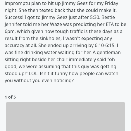
impromptu plan to hit up Jimmy Geez for my Friday
night. She then texted back that she could make it.
Success! I got to Jimmy Geez just after 5:30. Bestie
Jennifer told me her Waze was predicting her ETA to be
6pm, which given how tough traffic is these days as a
result from the sinkholes, I wasn't expecting any
accuracy at all. She ended up arriving by 6:10-6:15. I
was fine drinking water waiting for her. A gentleman
sitting right beside her chair immediately said "oh
good, we were assuming that this guy was getting
stood up!" LOL. Isn't it funny how people can watch
you without you even noticing?
1 of 5