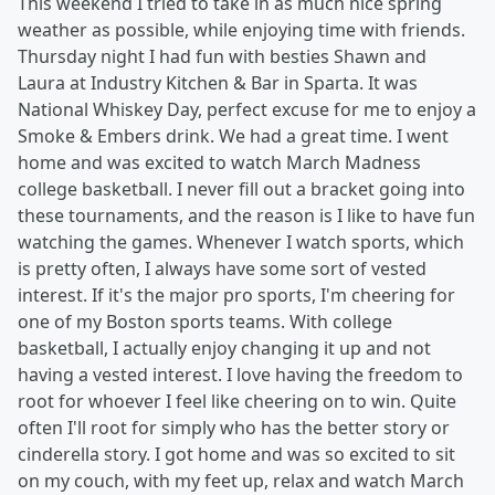
This weekend I tried to take in as much nice spring
weather as possible, while enjoying time with friends.
Thursday night I had fun with besties Shawn and
Laura at Industry Kitchen & Bar in Sparta. It was
National Whiskey Day, perfect excuse for me to enjoy a
Smoke & Embers drink. We had a great time. I went
home and was excited to watch March Madness
college basketball. I never fill out a bracket going into
these tournaments, and the reason is I like to have fun
watching the games. Whenever I watch sports, which
is pretty often, I always have some sort of vested
interest. If it's the major pro sports, I'm cheering for
one of my Boston sports teams. With college
basketball, I actually enjoy changing it up and not
having a vested interest. I love having the freedom to
root for whoever I feel like cheering on to win. Quite
often I'll root for simply who has the better story or
cinderella story. I got home and was so excited to sit
on my couch, with my feet up, relax and watch March