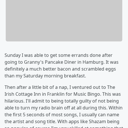
Sunday I was able to get some errands done after
going to Granny's Pancake Diner in Hamburg. It was
definitely a much better bacon and scrambled eggs
than my Saturday morning breakfast.
Then after a little bit of a nap, I ventured out to The
Irish Cottage Inn in Franklin for Music Bingo. This was
hilarious. I'll admit to being totally guilty of not being
able to turn my radio brain off at all during this. Within
the first 5 seconds of most songs, I usually can name
the artist and song title. With apps like Shazam being