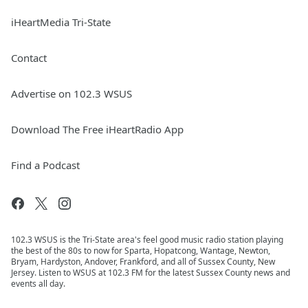
iHeartMedia Tri-State
Contact
Advertise on 102.3 WSUS
Download The Free iHeartRadio App
Find a Podcast
102.3 WSUS is the Tri-State area's feel good music radio station playing
the best of the 80s to now for Sparta, Hopatcong, Wantage, Newton,
Bryam, Hardyston, Andover, Frankford, and all of Sussex County, New
Jersey. Listen to WSUS at 102.3 FM for the latest Sussex County news and
events all day.