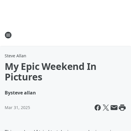
Steve Allan
My Epic Weekend In
Pictures
By
steve allan
Mar 31, 2025