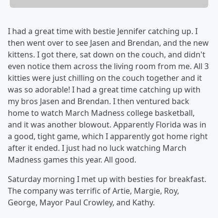
I had a great time with bestie Jennifer catching up. I
then went over to see Jasen and Brendan, and the new
kittens. I got there, sat down on the couch, and didn't
even notice them across the living room from me. All 3
kitties were just chilling on the couch together and it
was so adorable! I had a great time catching up with
my bros Jasen and Brendan. I then ventured back
home to watch March Madness college basketball,
and it was another blowout. Apparently Florida was in
a good, tight game, which I apparently got home right
after it ended. I just had no luck watching March
Madness games this year. All good.
Saturday morning I met up with besties for breakfast.
The company was terrific of Artie, Margie, Roy,
George, Mayor Paul Crowley, and Kathy.