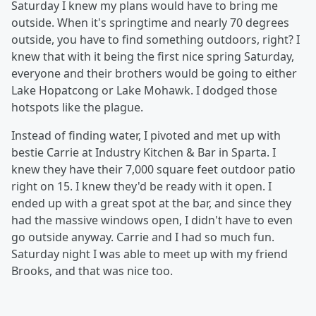
Saturday I knew my plans would have to bring me
outside. When it's springtime and nearly 70 degrees
outside, you have to find something outdoors, right? I
knew that with it being the first nice spring Saturday,
everyone and their brothers would be going to either
Lake Hopatcong or Lake Mohawk. I dodged those
hotspots like the plague.
Instead of finding water, I pivoted and met up with
bestie Carrie at Industry Kitchen & Bar in Sparta. I
knew they have their 7,000 square feet outdoor patio
right on 15. I knew they'd be ready with it open. I
ended up with a great spot at the bar, and since they
had the massive windows open, I didn't have to even
go outside anyway. Carrie and I had so much fun.
Saturday night I was able to meet up with my friend
Brooks, and that was nice too.