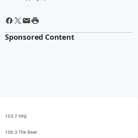
Sponsored Content
103.7 NNJ
106.3 The Bear