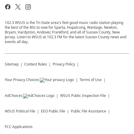
102.3 WSUS is the Tri-State area's feel good music radio station playing
the best of the 80s to now for Sparta, Hopatcong, Wantage, Newton,
Bryam, Hardyston, Andover, Frankford, and all of Sussex County, New
Jersey. Listen to WSUS at 102.3 FM for the latest Sussex County news and
events all day.
Sitemap
Contest Rules
Privacy Policy
Your Privacy Choices
Terms of Use
AdChoices
WSUS
Public Inspection File
WSUS
Political File
EEO Public File
Public File Assistance
FCC Applications