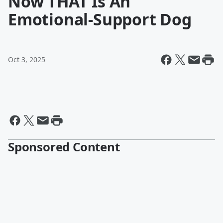
Now THAT Is An
Emotional-Support Dog
Oct 3, 2025
Sponsored Content