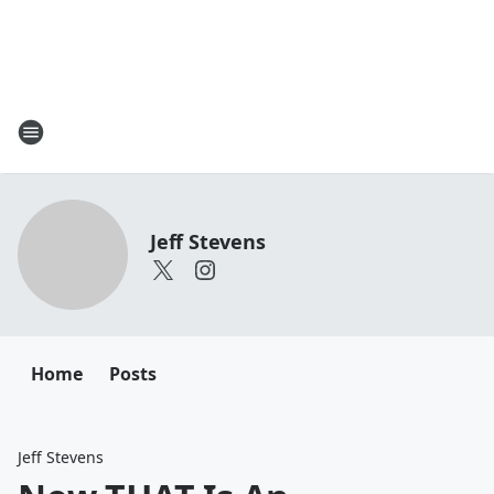
Jeff Stevens
Home
Posts
Jeff Stevens