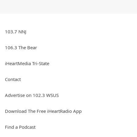
103.7 NNJ
106.3 The Bear
iHeartMedia Tri-State
Contact
Advertise on 102.3 WSUS
Download The Free iHeartRadio App
Find a Podcast